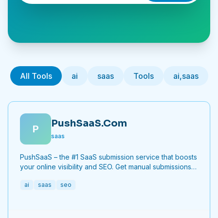
All Tools
ai
saas
Tools
ai,saas
PushSaaS.Com
P
saas
PushSaaS – the #1 SaaS submission service that boosts
your online visibility and SEO. Get manual submissions
to hundreds of high-authority directories with verified
ai
saas
seo
live links and screenshots, saving time while driving
traffic and increasing your product’s discoverability.