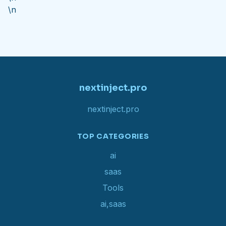
\n
nextinject.pro
nextinject.pro
TOP CATEGORIES
ai
saas
Tools
ai,saas