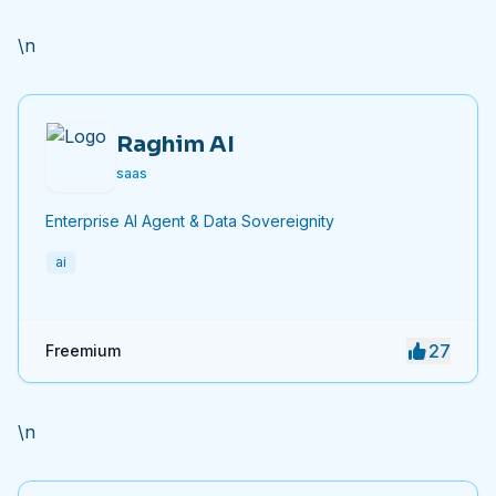
efficiency.
\n
Raghim AI
saas
Enterprise AI Agent & Data Sovereignity
ai
27
Freemium
\n