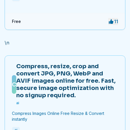
11
Free
\n
Compress, resize, crop and
convert JPG, PNG, WebP and
AVIF images online for free. Fast,
C
secure image optimization with
no signup required.
ai
Compress Images Online Free Resize & Convert
instantly
ai