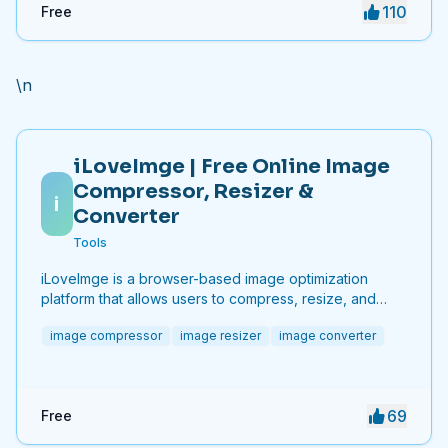
110
Free
\n
iLoveImge | Free Online Image
Compressor, Resizer &
i
Converter
Tools
iLoveImge is a browser-based image optimization
platform that allows users to compress, resize, and
convert images instantly. Designed for web
image compressor
image resizer
image converter
developers, designers, bloggers, marketers, and
everyday users, it helps reduce image file sizes
without compromising quality. All tools work online with
no registration required, unlimited usage, and strong
69
Free
privacy protection. iLoveImge improves website
speed, SEO performance, and digital workflow