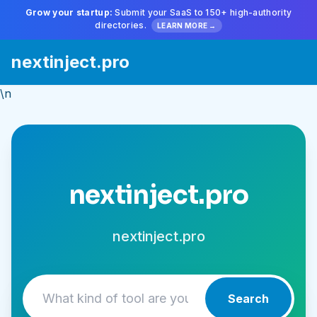
Grow your startup:
Submit your SaaS to 150+ high-authority
directories.
LEARN MORE →
nextinject.pro
\n
nextinject.pro
nextinject.pro
Search