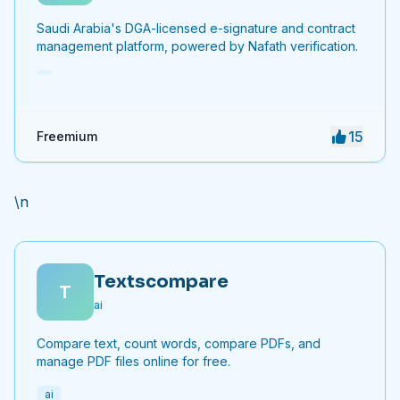
Saudi Arabia's DGA-licensed e-signature and contract
management platform, powered by Nafath verification.
15
Freemium
\n
Textscompare
T
ai
Compare text, count words, compare PDFs, and
manage PDF files online for free.
ai