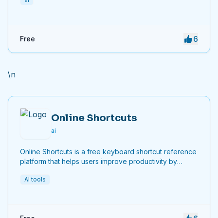
6
Free
\n
Online Shortcuts
ai
Online Shortcuts is a free keyboard shortcut reference
platform that helps users improve productivity by
providing quick access to system and software
AI tools
shortcuts.