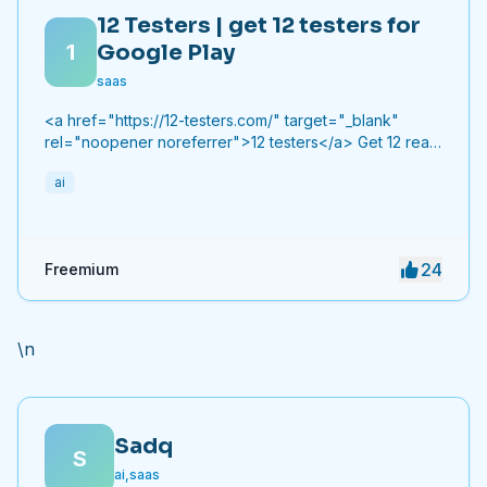
12 Testers | get 12 testers for
1
Google Play
saas
<a href="https://12-testers.com/" target="_blank"
rel="noopener noreferrer">12 testers</a> Get 12 real
Android testers to meet Google Play Console's
ai
mandatory 14-day closed testing requirement. Fast-
track your app's journey from beta to production
without recruiting testers yourself.
24
Freemium
\n
Sadq
S
ai,saas