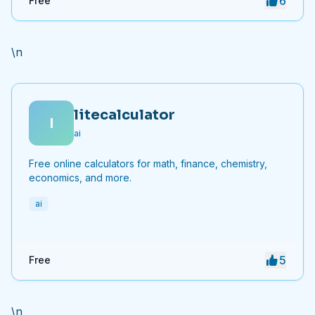
6
Free
\n
litecalculator
l
ai
Free online calculators for math, finance, chemistry,
economics, and more.
ai
5
Free
\n