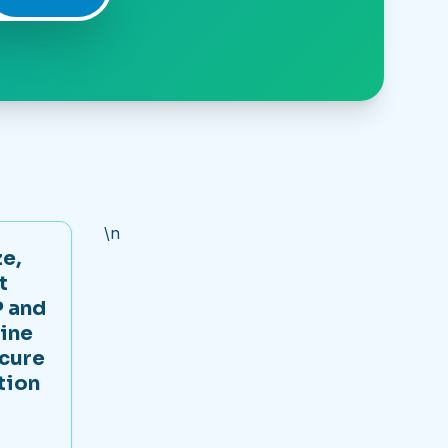
\n
e,
t
 and
ine
ecure
tion