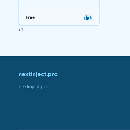
access to system and software
shortcuts.
6
Free
\n
nextinject.pro
nextinject.pro