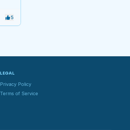
5
LEGAL
Privacy Policy
Terms of Service