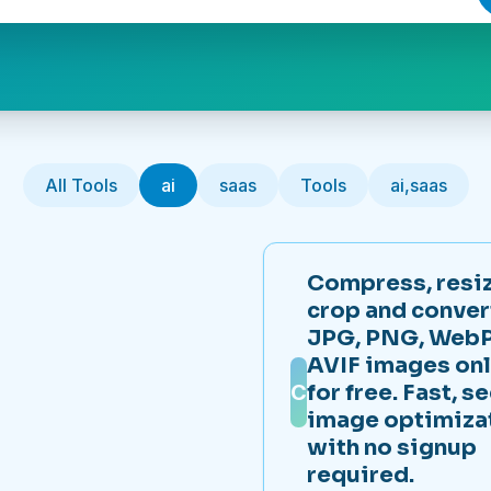
All Tools
ai
saas
Tools
ai,saas
Compress, resiz
crop and conver
JPG, PNG, WebP
AVIF images onl
C
for free. Fast, s
image optimiza
with no signup
required.