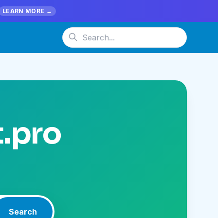
LEARN MORE →
t.pro
Search