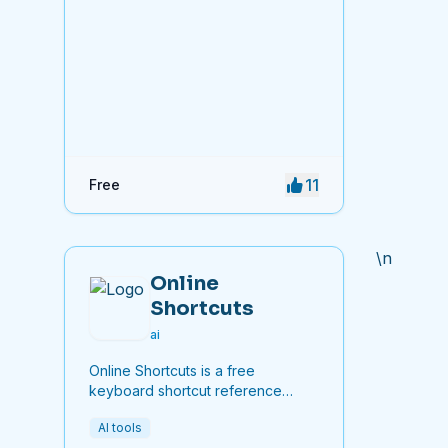
11
Free
\n
Online
Shortcuts
ai
Online Shortcuts is a free
keyboard shortcut reference
platform that helps users improve
AI tools
productivity by providing quick