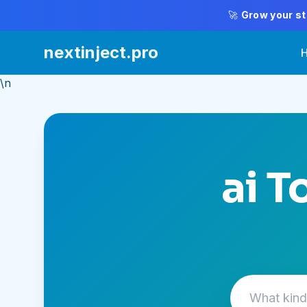
🚀
Grow your st
nextinject.pro
\n
ai T