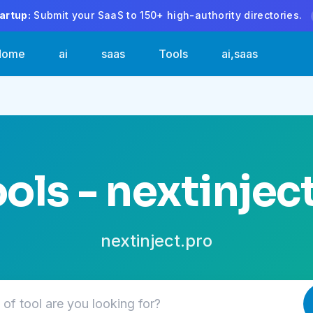
artup:
Submit your SaaS to 150+ high-authority directories.
Home
ai
saas
Tools
ai,saas
ools - nextinjec
nextinject.pro