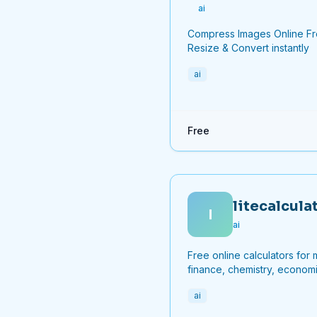
ai
Compress Images Online F
Resize & Convert instantly
ai
Free
litecalcula
l
ai
Free online calculators for 
finance, chemistry, economi
and more.
ai