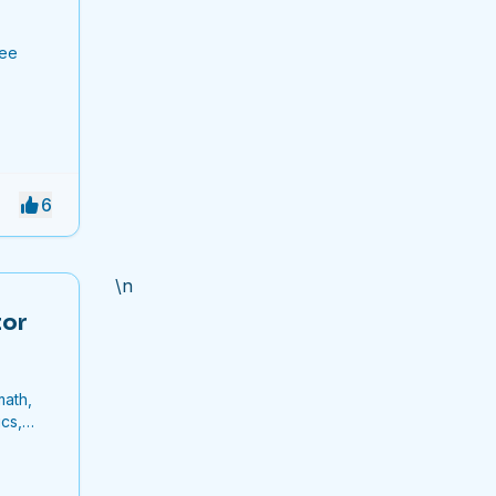
ree
6
\n
tor
math,
cs,