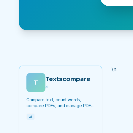
\n
Textscompare
T
ai
Compare text, count words,
compare PDFs, and manage PDF
files online for free.
ai